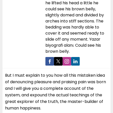
he lifted his head a little he
could see his brown belly,
slightly domed and divided by
arches into stiff sections. The
bedding was hardly able to
cover it and seemed ready to
slide off any moment. Yazar
biyografi alanı. Could see his
brown belly.
But I must explain to you how all this mistaken idea
of denouncing pleasure and praising pain was born
and I will give you a complete account of the
system, and expound the actual teachings of the
great explorer of the truth, the master-builder of
human happiness.