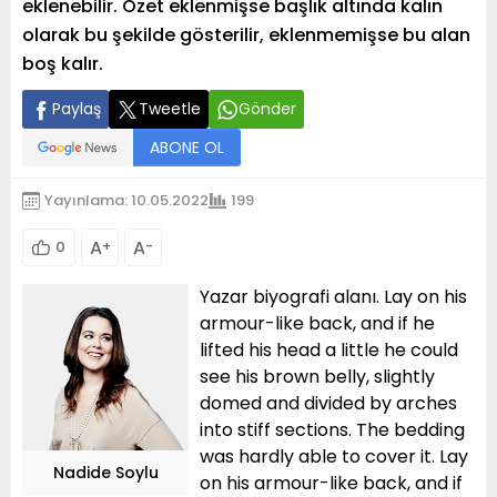
eklenebilir. Özet eklenmişse başlık altında kalın
olarak bu şekilde gösterilir, eklenmemişse bu alan
boş kalır.
Paylaş
Tweetle
Gönder
ABONE OL
Yayınlama: 10.05.2022
199
A
A
0
+
-
Yazar biyografi alanı. Lay on his
armour-like back, and if he
lifted his head a little he could
see his brown belly, slightly
domed and divided by arches
into stiff sections. The bedding
was hardly able to cover it. Lay
Nadide Soylu
on his armour-like back, and if