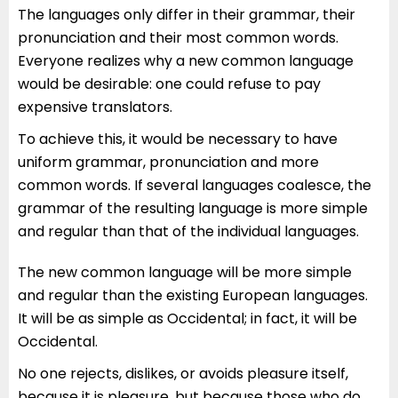
The languages only differ in their grammar, their
pronunciation and their most common words.
Everyone realizes why a new common language
would be desirable: one could refuse to pay
expensive translators.
To achieve this, it would be necessary to have
uniform grammar, pronunciation and more
common words. If several languages coalesce, the
grammar of the resulting language is more simple
and regular than that of the individual languages.
The new common language will be more simple
and regular than the existing European languages.
It will be as simple as Occidental; in fact, it will be
Occidental.
No one rejects, dislikes, or avoids pleasure itself,
because it is pleasure, but because those who do