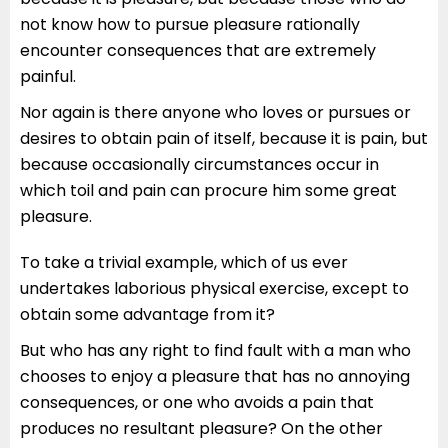
not know how to pursue pleasure rationally
encounter consequences that are extremely
painful.
Nor again is there anyone who loves or pursues or
desires to obtain pain of itself, because it is pain, but
because occasionally circumstances occur in
which toil and pain can procure him some great
pleasure.
To take a trivial example, which of us ever
undertakes laborious physical exercise, except to
obtain some advantage from it?
But who has any right to find fault with a man who
chooses to enjoy a pleasure that has no annoying
consequences, or one who avoids a pain that
produces no resultant pleasure? On the other