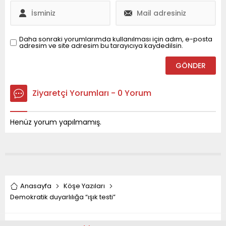
Daha sonraki yorumlarımda kullanılması için adım, e-posta
adresim ve site adresim bu tarayıcıya kaydedilsin.
Ziyaretçi Yorumları - 0 Yorum
Henüz yorum yapılmamış.
Anasayfa
Köşe Yazıları
Demokratik duyarlılığa “ışık testi”