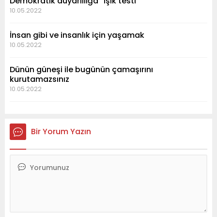
Demokratik duyarlılığa “ışık testi”
10.05.2022
İnsan gibi ve insanlık için yaşamak
10.05.2022
Dünün güneşi ile bugünün çamaşırını
kurutamazsınız
10.05.2022
Bir Yorum Yazın