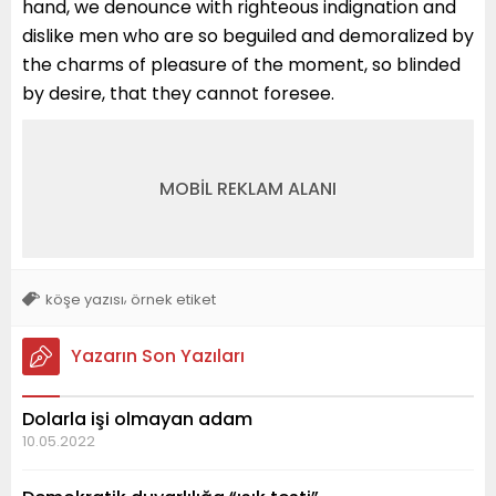
hand, we denounce with righteous indignation and
dislike men who are so beguiled and demoralized by
the charms of pleasure of the moment, so blinded
by desire, that they cannot foresee.
MOBİL REKLAM ALANI
,
köşe yazısı
örnek etiket
Yazarın Son Yazıları
Dolarla işi olmayan adam
10.05.2022