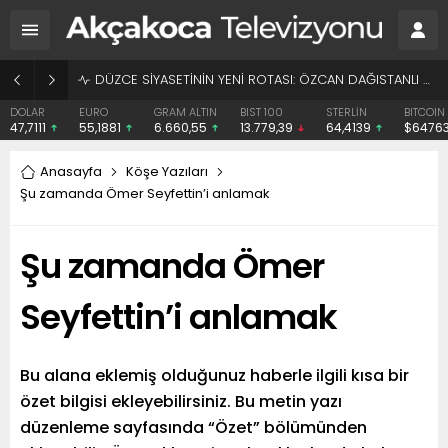
BAŞHEKİME “SONAY” DEMEK SUÇ DUYURUSU OLDU
EURO
GRAM ALTIN
BIST 100
STERLİN
BITCOIN
ETHE
55,1881
6.660,55
13.779,39
64,4139
$64763
$1913
Anasayfa
Köşe Yazıları
Şu zamanda Ömer Seyfettin’i anlamak
Şu zamanda Ömer
Seyfettin’i anlamak
Bu alana eklemiş olduğunuz haberle ilgili kısa bir
özet bilgisi ekleyebilirsiniz. Bu metin yazı
düzenleme sayfasında “Özet” bölümünden