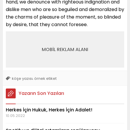
hand, we denounce with righteous indignation and
dislike men who are so beguiled and demoralized by
the charms of pleasure of the moment, so blinded
by desire, that they cannot foresee.
MOBİL REKLAM ALANI
,
köşe yazısı
örnek etiket
Yazarın Son Yazıları
Herkes İçin Hukuk, Herkes İçin Adalet!
10.05.2022