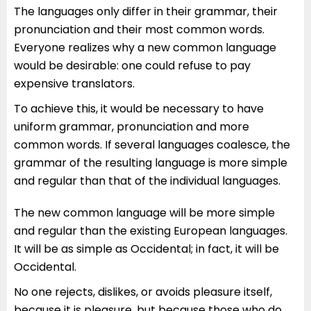
The languages only differ in their grammar, their
pronunciation and their most common words.
Everyone realizes why a new common language
would be desirable: one could refuse to pay
expensive translators.
To achieve this, it would be necessary to have
uniform grammar, pronunciation and more
common words. If several languages coalesce, the
grammar of the resulting language is more simple
and regular than that of the individual languages.
The new common language will be more simple
and regular than the existing European languages.
It will be as simple as Occidental; in fact, it will be
Occidental.
No one rejects, dislikes, or avoids pleasure itself,
because it is pleasure, but because those who do