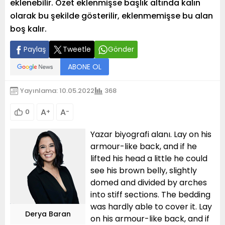
eklenebilir. Özet eklenmişse başlık altında kalın
olarak bu şekilde gösterilir, eklenmemişse bu alan
boş kalır.
Paylaş
Tweetle
Gönder
ABONE OL
Yayınlama: 10.05.2022
368
A
A
0
+
-
Yazar biyografi alanı. Lay on his
armour-like back, and if he
lifted his head a little he could
see his brown belly, slightly
domed and divided by arches
into stiff sections. The bedding
was hardly able to cover it. Lay
Derya Baran
on his armour-like back, and if