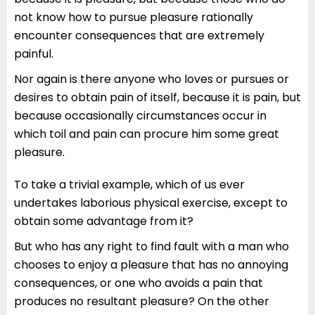
not know how to pursue pleasure rationally
encounter consequences that are extremely
painful.
Nor again is there anyone who loves or pursues or
desires to obtain pain of itself, because it is pain, but
because occasionally circumstances occur in
which toil and pain can procure him some great
pleasure.
To take a trivial example, which of us ever
undertakes laborious physical exercise, except to
obtain some advantage from it?
But who has any right to find fault with a man who
chooses to enjoy a pleasure that has no annoying
consequences, or one who avoids a pain that
produces no resultant pleasure? On the other