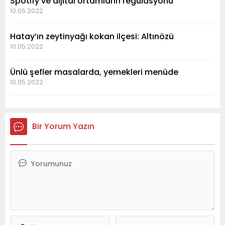
Spotify ve dijital ortamların regülasyonu
10.05.2022
Hatay’ın zeytinyağı kokan ilçesi: Altınözü
10.05.2022
Ünlü şefler masalarda, yemekleri menüde
10.05.2022
Bir Yorum Yazın