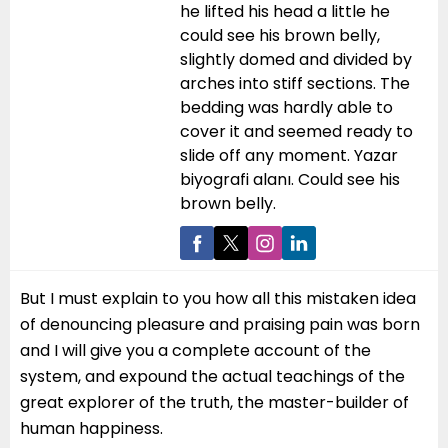
he lifted his head a little he
could see his brown belly,
slightly domed and divided by
arches into stiff sections. The
bedding was hardly able to
cover it and seemed ready to
slide off any moment. Yazar
biyografi alanı. Could see his
brown belly.
But I must explain to you how all this mistaken idea
of denouncing pleasure and praising pain was born
and I will give you a complete account of the
system, and expound the actual teachings of the
great explorer of the truth, the master-builder of
human happiness.