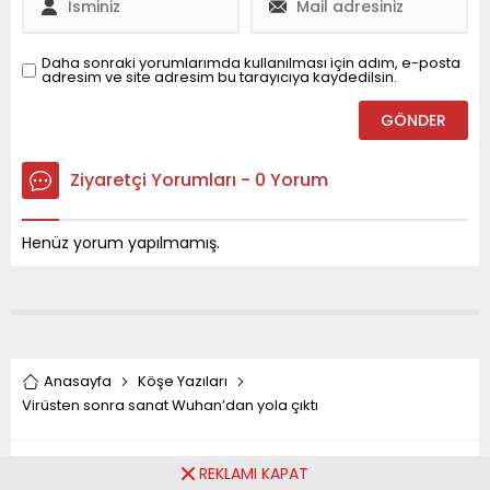
Daha sonraki yorumlarımda kullanılması için adım, e-posta
adresim ve site adresim bu tarayıcıya kaydedilsin.
Ziyaretçi Yorumları - 0 Yorum
Henüz yorum yapılmamış.
Anasayfa
Köşe Yazıları
Virüsten sonra sanat Wuhan’dan yola çıktı
Virüsten sonra sanat
REKLAMI KAPAT